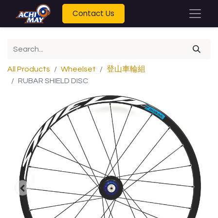
Contact Us
All Products
Wheelset
登山車輪組
RUBAR SHIELD DISC