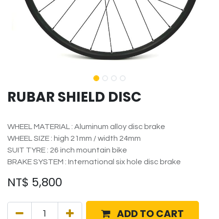
RUBAR SHIELD DISC
WHEEL MATERIAL : Aluminum alloy disc brake
WHEEL SIZE : high 21mm / width 24mm
SUIT TYRE : 26 inch mountain bike
BRAKE SYSTEM : International six hole disc brake
NT$
5,800
ADD TO CART