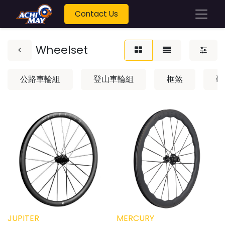
Contact Us
Wheelset
公路車輪組
登山車輪組
框煞
碟
JUPITER
MERCURY