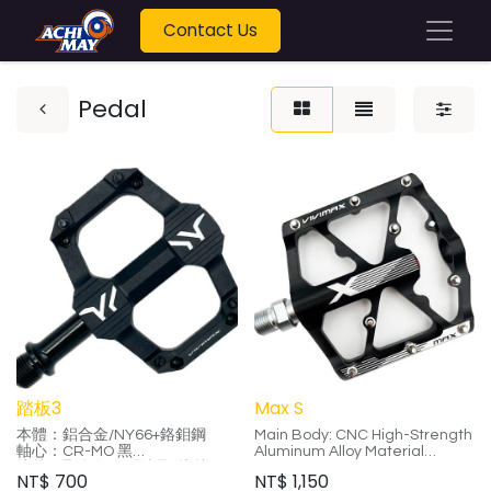
Contact Us
Pedal
踏板3
Max S
本體：鋁合金/NY66+鉻鉬鋼
Main Body: CNC High-Strength
軸心：CR-MO 黑
Aluminum Alloy Material
培林：聚合物自潤軸承+培林
Axle: CR-MO Four Bearings
NT$
700
NT$
1,150
尺寸：70mm*85mm*17mm
Size: 100*100*18mm