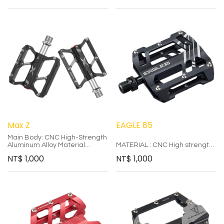
顏色：黑、白
Colors: Black, Red, Gray
重量：235g±5
Weight: 335g
Max Z
EAGLE 85
Main Body: CNC High-Strength
Aluminum Alloy Material
MATERIAL : CNC High strength
Axle: CR-MO Double Bearings
aluminum alloy
NT$
1,000
NT$
1,000
Size: 80*73*10mm
AXIS : CR-MO ED (BLACK)
Colors: Black, Red, Gray
PALIN : IGUS self-lubricating
Weight: 265g
from Germany
SIZE : 85*80*16mm
COLOR : BLACK / BLUE
WEIGHT : 316g
Axis used corrosive resistance
for increased axis size and
longer service life.